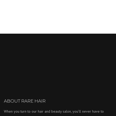
ABOUT RARE HAIR
When you turn to our hair and beauty salon, you’ll never have to