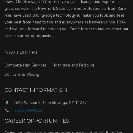
leave Cheektowaga, NY to receive a great haircut and experience
great service. The New York State licensed professionals from Rare
Hair have used cutting-edge technology to make you look and feel
your best from head to toe and everywhere in between since 1994,
and we look forward to serving you. Don’t forget to inquire about our
current career opportunities.
NAVIGATION
Complete Hair Services
Manicure and Pedicure
Skin care & Waxing
CONTACT INFORMATION
2845 William St Cheektowaga, NY 14227
(716)-894-4032
CAREER OPPORTUNITIES
To inquire about career opportunities please visit or call Rare Hair