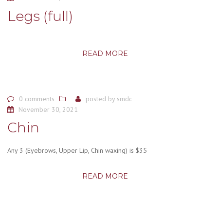
Legs (full)
READ MORE
0 comments
posted by
smdc
November 30, 2021
Chin
Any 3 (Eyebrows, Upper Lip, Chin waxing) is $35
READ MORE