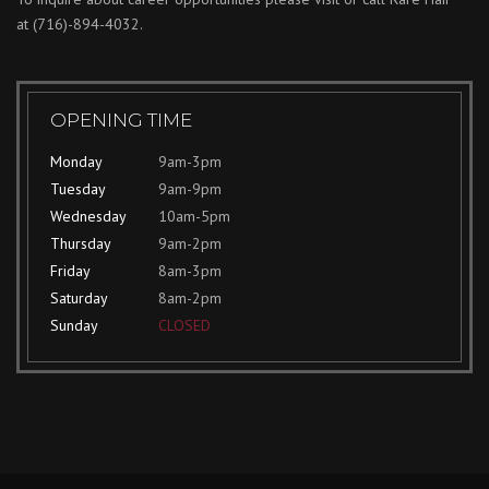
at
(716)-894-4032.
OPENING TIME
Monday
9am-3pm
Tuesday
9am-9pm
Wednesday
10am-5pm
Thursday
9am-2pm
Friday
8am-3pm
Saturday
8am-2pm
Sunday
CLOSED