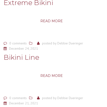
Extreme Bikini
READ MORE
0 comments
posted by
Debbie Dueringer
December 24, 2021
Bikini Line
READ MORE
0 comments
posted by
Debbie Dueringer
December 21, 2021