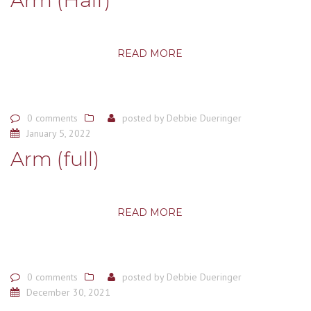
READ MORE
0 comments
posted by
Debbie Dueringer
January 5, 2022
Arm (full)
READ MORE
0 comments
posted by
Debbie Dueringer
December 30, 2021