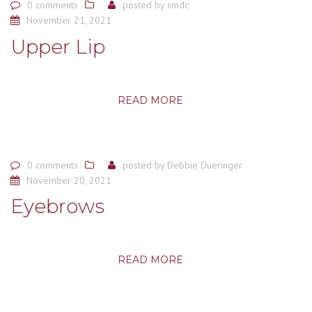
0 comments
posted by
smdc
November 21, 2021
Upper Lip
READ MORE
0 comments
posted by
Debbie Dueringer
November 20, 2021
Eyebrows
READ MORE
Posts