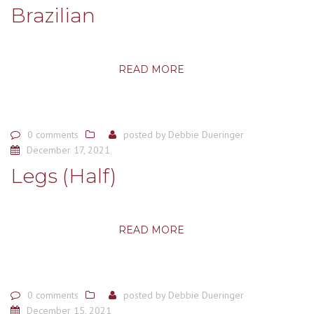
Brazilian
READ MORE
0 comments
posted by
Debbie Dueringer
December 17, 2021
Legs (Half)
READ MORE
0 comments
posted by
Debbie Dueringer
December 15, 2021