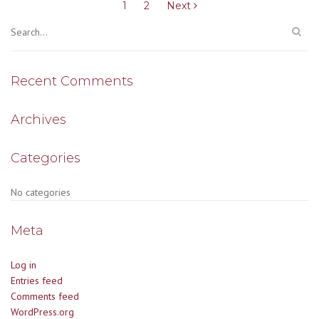
pagination
1
2
Next
Recent Comments
Archives
Categories
No categories
Meta
Log in
Entries feed
Comments feed
WordPress.org