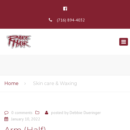
(716) 894-4032
×
Tog
nav
Home
Skin care & Waxing
0 comments
posted by
Debbie Dueringer
January 10, 2022
Arm (Half)