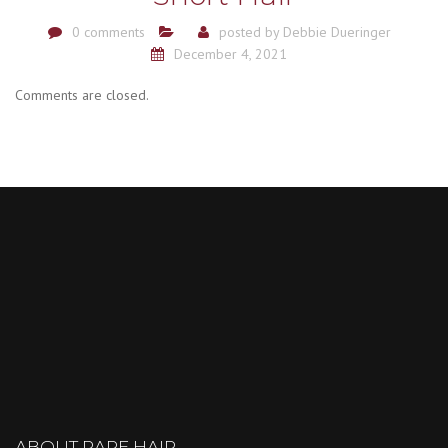
0 comments
posted by
Debbie Dueringer
December 4, 2021
Comments are closed.
ABOUT RARE HAIR