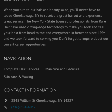
When you turn to our hair and beauty salon, you’ll never have to
leave Cheektowaga, NY to receive a great haircut and experience
great service. The New York State licensed professionals from Rare
Hair have used cutting-edge technology to make you look and feel
your best from head to toe and everywhere in between since 1994,
and we look forward to serving you. Don’t forget to inquire about our
current career opportunities.
NAVIGATION
Complete Hair Services
Manicure and Pedicure
Skin care & Waxing
CONTACT INFORMATION
2845 William St Cheektowaga, NY 14227
(716)-894-4032