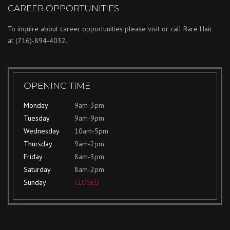
CAREER OPPORTUNITIES
To inquire about career opportunities please visit or call Rare Hair
at
(716)-894-4032.
OPENING TIME
Monday
9am-3pm
Tuesday
9am-9pm
Wednesday
10am-5pm
Thursday
9am-2pm
Friday
8am-3pm
Saturday
8am-2pm
Sunday
CLOSED