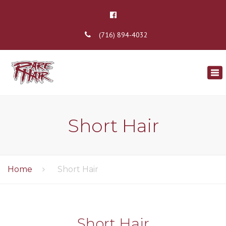
(716) 894-4032
×
Tog
nav
Short Hair
Home
Short Hair
Short Hair